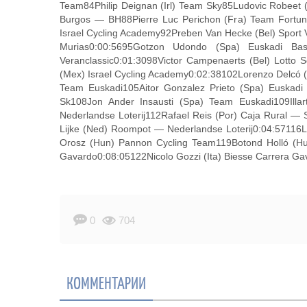
Team84Philip Deignan (Irl) Team Sky85Ludovic Robeet 
Burgos — BH88Pierre Luc Perichon (Fra) Team Fortun
Israel Cycling Academy92Preben Van Hecke (Bel) Spor
Murias0:00:5695Gotzon Udondo (Spa) Euskadi Ba
Veranclassic0:01:3098Victor Campenaerts (Bel) Lotto
(Mex) Israel Cycling Academy0:02:38102Lorenzo Delcó 
Team Euskadi105Aitor Gonzalez Prieto (Spa) Euska
Sk108Jon Ander Insausti (Spa) Team Euskadi109Ill
Nederlandse Loterij112Rafael Reis (Por) Caja Rural —
Lijke (Ned) Roompot — Nederlandse Loterij0:04:5711
Orosz (Hun) Pannon Cycling Team119Botond Holló (Hun
Gavardo0:08:05122Nicolo Gozzi (Ita) Biesse Carrera Ga
0
704
КОММЕНТАРИИ