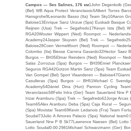
Campos — Ses Salines, 176 км
1John Degenkolb (Ger
(Bel) WB Aqua Protect Veranclassic5Albert Torres Barc
Hansgrohe9Leonardo Basso (Ita) Team Sky10Aaron Gro
Baloise13Enrique Sanz Unzue (Spa) Euskadi Basque C
Reijnen (Usa) Trek — Segafredo17Kevyn Ista (Bel) 
RGA20Wouter Wippert (Ned) Roompot — Nederlandse L
Academy24Jasper Stuyven (Bel) Trek — Segafredo25
Baloise28Coen Vermeltfoort (Ned) Roompot — Nederl
Colombo (Ita) Biesse Carrera Gavardo32Hector Saez B
Burgos — BH35Elmar Reinders (Ned) Roompot — Nederla
Salas Zorrozua (Spa) Burgos — BH39Emiel Planckaert 
Seguros RGA42Gotzon Martin Sanz (Spa) Team Euskadi4
Van Gompel (Bel) Sport Vlaanderen — Baloise47Giann
Casulleras (Spa) Burgos — BH51Michael C Svendga
Academy54Dániel Dina (Hun) Pannon Cycling Team55
Veranclassic58Felix Intra (Ger) Team Sauerland Nrw 
Irizar Aramburu (Spa) Trek — Segafredo62Jorge Arcas
Team65Alex Aranburu Deba (Spa) Caja Rural — Seguros
(Spa) Movistar Team69Kevin Ledanois (Fra) Team Fort
Soudal73Julio A Amores Palacio (Spa) National team0
Sauerland Nrw P B Sk77Lawrence Naesen (Bel) Lotto 
Lotto Soudal0:00:2981Michael Schwarzmann (Ger) Bora