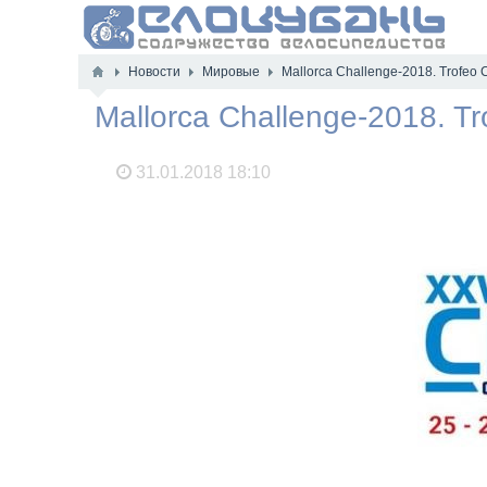
Новости
Мировые
Mallorca Challenge-2018. Trofeo
Mallorca Challenge-2018. T
31.01.2018
18:10