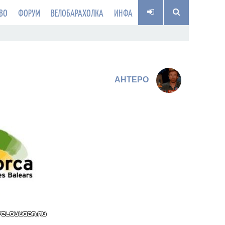
ВО
ФОРУМ
ВЕЛОБАРАХОЛКА
ИНФА
AHTEPO