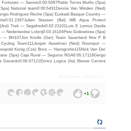
am Fortuneo — Samsic0:00:5087Pablo Torres Muiño (Spa)
(Spa) National team0:00:5491Dennis Van Winden (Ned)
ergio Rodriguez Reche (Spa) Euskadi Basque Country —
e0:01:2397Julien Stassen (Bel) WB Aqua Protect
 (Aut) Trek — Segafredo0:02:21101Luis E Lemus Davila
 — Nederlandse Loterij0:03:16104Peio Goikoetxea (Spa)
os — BH107Jon Knolle (Ger) Team Sauerland Nrw P B
on Cycling Team111Jesper Asselman (Ned) Roompot —
eopold Konig (Cze) Bora — Hansgrohe115Nick Van Der
rrano (Spa) Caja Rural — Seguros RGA0:05:17118Gergo
 Gavardo0:06:07121Enrico Logica (Ita) Biesse Carrera
Источник:
velolive.com
+1