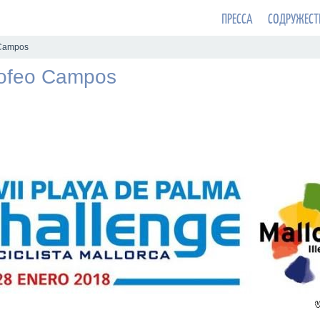
ПРЕССА
СОДРУЖЕСТ
 Campos
rofeo Campos