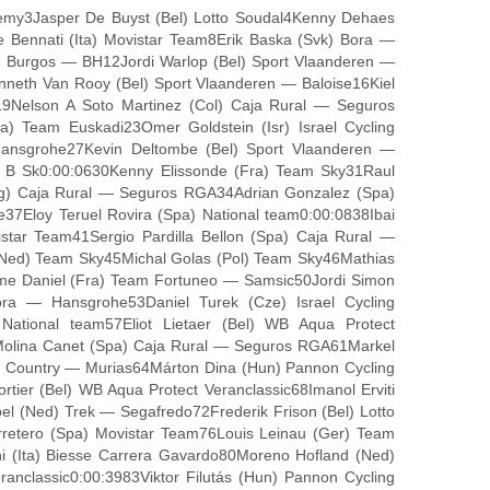
demy3Jasper De Buyst (Bel) Lotto Soudal4Kenny Dehaes
le Bennati (Ita) Movistar Team8Erik Baska (Svk) Bora —
 Burgos — BH12Jordi Warlop (Bel) Sport Vlaanderen —
eth Van Rooy (Bel) Sport Vlaanderen — Baloise16Kiel
9Nelson A Soto Martinez (Col) Caja Rural — Seguros
 Team Euskadi23Omer Goldstein (Isr) Israel Cycling
ansgrohe27Kevin Deltombe (Bel) Sport Vlaanderen —
 B Sk0:00:0630Kenny Elissonde (Fra) Team Sky31Raul
Arg) Caja Rural — Seguros RGA34Adrian Gonzalez (Spa)
7Eloy Teruel Rovira (Spa) National team0:00:0838Ibai
star Team41Sergio Pardilla Bellon (Spa) Caja Rural —
(Ned) Team Sky45Michal Golas (Pol) Team Sky46Mathias
me Daniel (Fra) Team Fortuneo — Samsic50Jordi Simon
a — Hansgrohe53Daniel Turek (Cze) Israel Cycling
ational team57Eliot Lietaer (Bel) WB Aqua Protect
 Molina Canet (Spa) Caja Rural — Seguros RGA61Markel
e Country — Murias64Márton Dina (Hun) Pannon Cycling
er (Bel) WB Aqua Protect Veranclassic68Imanol Erviti
 (Ned) Trek — Segafredo72Frederik Frison (Bel) Lotto
rretero (Spa) Movistar Team76Louis Leinau (Ger) Team
 (Ita) Biesse Carrera Gavardo80Moreno Hofland (Ned)
nclassic0:00:3983Viktor Filutás (Hun) Pannon Cycling