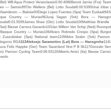
(Bel) WB Aqua Protect Veranclassic0:00:4086Benoit Jarrier (Fra) Te
eo — Samsic89Tim Wellens (Bel) Lotto Soudal0:00:5390Unai Iribar 
t Vlaanderen — Baloise93Diego Lopez Fuentes (Spa) Team Euskadi94S
sque Country — Murias96Juraj Sagan (Svk) Bora — Hansgroh
 Soudal0:01:5599James Shaw (Gbr) Lotto Soudal100Matthias Brändle
(Swi) Biesse Carrera Gavardo103Jan Willem Van Schip (Ned) Roompot
di Basque Country — Murias106Alvaro Robredo Crespo (Spa) Burg
art Zuazubiskar (Spa) National team110Miklos Szabo (Svk) Pann
 Seguros RGA
113
Aleksejs Saramotins (Lat) Bora — Hansgrohe
114L
6Luca Felix Happke (Ger) Team Sauerland Nrw P B Sk117Gonzalo Se
) Pannon Cycling Team0:06:03120Alberto Amici (Ita) Biesse Carrera
vardo