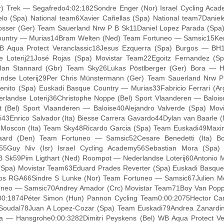
) Trek — Segafredo4:02:182Sondre Enger (Nor) Israel Cycling Aca
elo (Spa) National team6Xavier Cañellas (Spa) National team7Danie
sser (Ger) Team Sauerland Nrw P B Sk11Daniel Lopez Parada (Spa)
ountry — Murias14Bram Welten (Ned) Team Fortuneo — Samsic15Kenn
WB Aqua Protect Veranclassic18Jesus Ezquerra (Spa) Burgos — BH1
oterij21José Rojas (Spa) Movistar Team22Egoitz Fernandez (Spa)
Ian Stannard (Gbr) Team Sky26Lukas Pöstlberger (Ger) Bora — H
andse Loterij29Per Chris Münstermann (Ger) Team Sauerland Nrw P
enito (Spa) Euskadi Basque Country — Murias33Fabricio Ferrari (
ndse Loterij36Christophe Noppe (Bel) Sport Vlaanderen — Baloise3
(Bel) Sport Vlaanderen — Baloise40Alejandro Valverde (Spa) Movi
3Enrico Salvador (Ita) Biesse Carrera Gavardo44Dylan van Baarle 
i Moscon (Ita) Team Sky48Ricardo Garcia (Spa) Team Euskadi49Maxi
ard (Den) Team Fortuneo — Samsic52Cesare Benedetti (Ita) Bor
Guy Niv (Isr) Israel Cycling Academy56Sebastian Mora (Spa) N
P B Sk59Pim Ligthart (Ned) Roompot — Nederlandse Loterij60Antonio
 (Spa) Movistar Team63Eduard Prades Reverter (Spa) Euskadi Basqu
 RGA66Sindre S Lunke (Nor) Team Fortuneo — Samsic67Julien Morti
uneo — Samsic70Andrey Amador (Crc) Movistar Team71Boy Van Poppel
:00:1874Péter Simon (Hun) Pannon Cycling Team0:00:2075Hector Ca
Soudal78Juan A Lopez-Cozar (Spa) Team Euskadi79Andrea Zanardini
 — Hansgrohe0:00:3282Dimitri Peyskens (Bel) WB Aqua Protect Vera